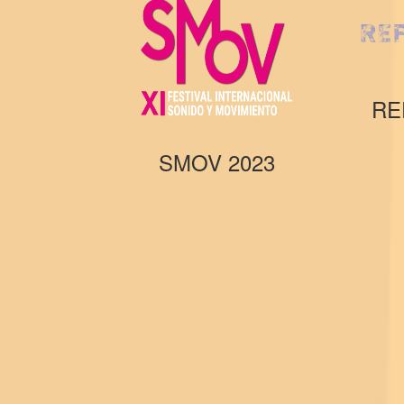
RE
SMOV 2023